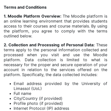
Terms and Conditions
1. Moodle Platform Overview:
The Moodle platform is
an online learning environment that provides students
access to their courses and course materials. By using
the platform, you agree to comply with the terms
outlined below.
2. Collection and Processing of Personal Data:
These
terms apply to the personal information collected and
processed when you visit and use the Moodle
platform. Data collection is limited to what is
necessary for the proper and secure operation of your
account in relation to the services offered on the
platform. Specifically, the data collected includes:
Email address provided by the University of
Limassol (UoL)
Full name
City/Country (if provided)
Profile photo (if provided)
Internet Protocol (IP) address