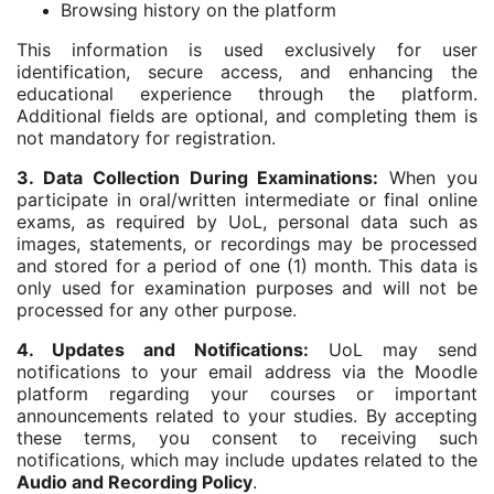
Browsing history on the platform
This information is used exclusively for user
identification, secure access, and enhancing the
educational experience through the platform.
Additional fields are optional, and completing them is
not mandatory for registration.
3. Data Collection During Examinations:
When you
participate in oral/written intermediate or final online
exams, as required by UoL, personal data such as
images, statements, or recordings may be processed
and stored for a period of one (1) month. This data is
only used for examination purposes and will not be
processed for any other purpose.
4. Updates and Notifications:
UoL may send
notifications to your email address via the Moodle
platform regarding your courses or important
announcements related to your studies. By accepting
these terms, you consent to receiving such
notifications, which may include updates related to the
Audio and Recording Policy
.