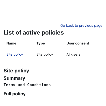
Skip to main content
Go back to previous page
List of active policies
Name
Type
User consent
Site policy
Site policy
All users
Site policy
Summary
Terms
and
Conditions
Full policy