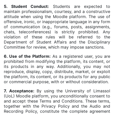
5. Student Conduct:
Students are expected to
maintain professionalism, courtesy, and a constructive
attitude when using the Moodle platform. The use of
offensive, ironic, or inappropriate language in any form
of communication (e.g., forums, posts, assignments,
chats, teleconferences) is strictly prohibited. Any
violation of these rules will be referred to the
Department of Student Affairs and the Disciplinary
Committee for review, which may impose sanctions.
6. Use of the Platform:
As a registered user, you are
prohibited from modifying the platform, its content, or
its products in any way. Additionally, you may not
reproduce, display, copy, distribute, market, or exploit
the platform, its content, or its products for any public
or commercial purpose, with or without consideration.
7. Acceptance:
By using the University of Limassol
(UoL) Moodle platform, you unconditionally consent to
and accept these Terms and Conditions. These terms,
together with the Privacy Policy and the Audio and
Recording Policy, constitute the complete agreement